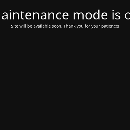
aintenance mode is 
Site will be available soon. Thank you for your patience!