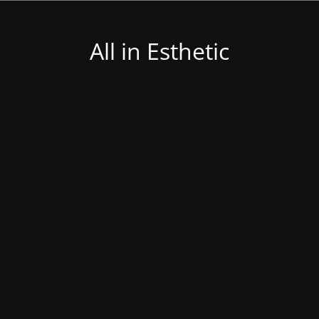
All in Esthetic