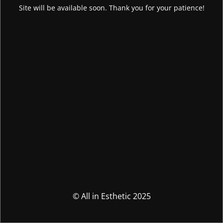
Site will be available soon. Thank you for your patience!
© All in Esthetic 2025