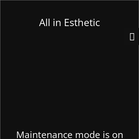
All in Esthetic
Maintenance mode is on