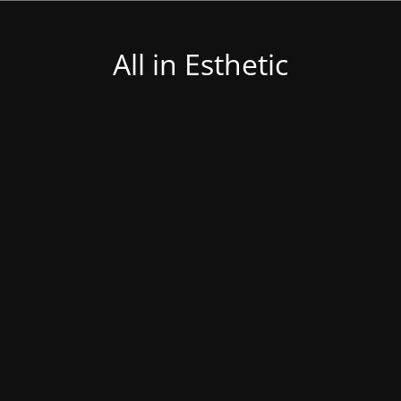
All in Esthetic