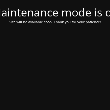
aintenance mode is 
Site will be available soon. Thank you for your patience!