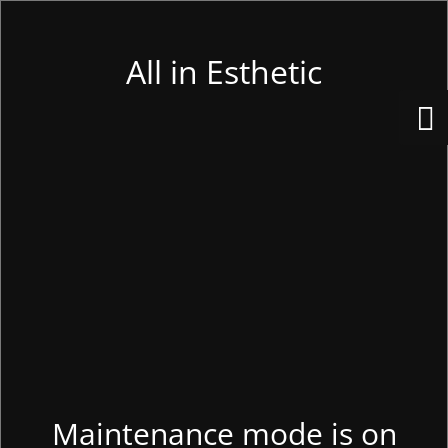
All in Esthetic
Maintenance mode is on