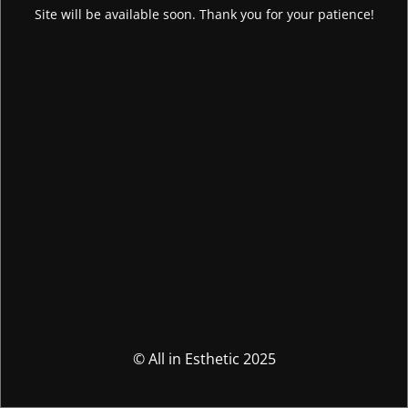
Site will be available soon. Thank you for your patience!
© All in Esthetic 2025